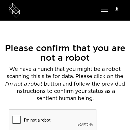
User
Toggle
Options
navigation
Please confirm that you are
not a robot
We have a hunch that you might be a robot
scanning this site for data. Please click on the
I'm not a robot
button and follow the provided
instructions to confirm your status as a
sentient human being.