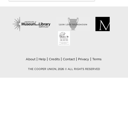
About
Help
Credits
Contact
Privacy
Terms
THE COOPER UNION, 2026 © ALL RIGHTS RESERVED