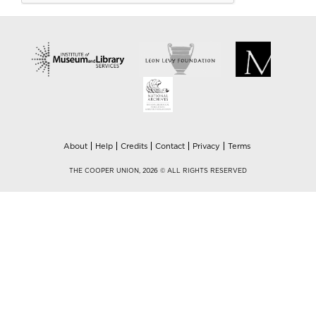
About
Help
Credits
Contact
Privacy
Terms
THE COOPER UNION, 2026 © ALL RIGHTS RESERVED