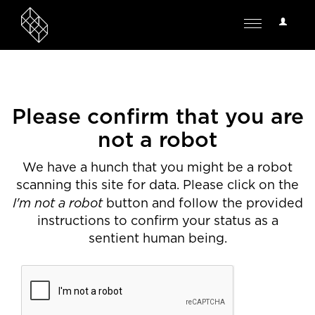
User
Toggle
Options
navigation
Please confirm that you are
not a robot
We have a hunch that you might be a robot
scanning this site for data. Please click on the
I'm not a robot
button and follow the provided
instructions to confirm your status as a
sentient human being.