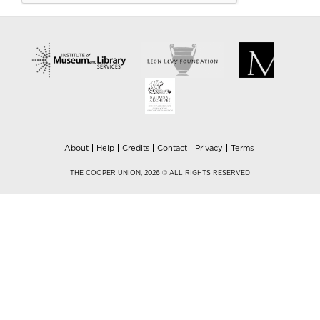
About
Help
Credits
Contact
Privacy
Terms
THE COOPER UNION, 2026 © ALL RIGHTS RESERVED