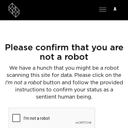
User
Toggle
Options
navigation
Please confirm that you are
not a robot
We have a hunch that you might be a robot
scanning this site for data. Please click on the
I'm not a robot
button and follow the provided
instructions to confirm your status as a
sentient human being.