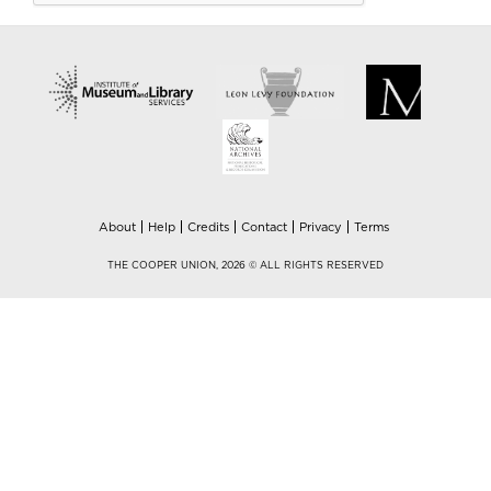
About
Help
Credits
Contact
Privacy
Terms
THE COOPER UNION, 2026 © ALL RIGHTS RESERVED