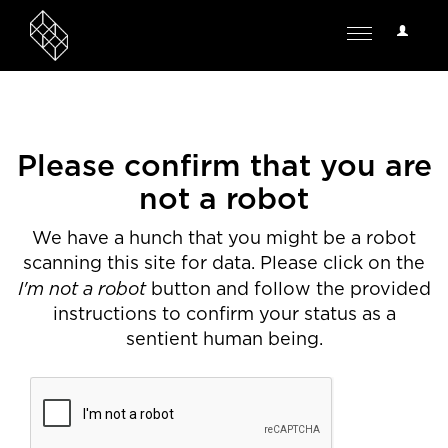
User
Toggle
Options
navigation
Please confirm that you are
not a robot
We have a hunch that you might be a robot
scanning this site for data. Please click on the
I'm not a robot
button and follow the provided
instructions to confirm your status as a
sentient human being.