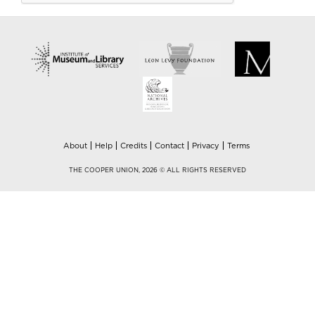
About
Help
Credits
Contact
Privacy
Terms
THE COOPER UNION, 2026 © ALL RIGHTS RESERVED