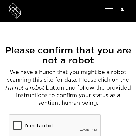
User
Toggle
Options
navigation
Please confirm that you are
not a robot
We have a hunch that you might be a robot
scanning this site for data. Please click on the
I'm not a robot
button and follow the provided
instructions to confirm your status as a
sentient human being.