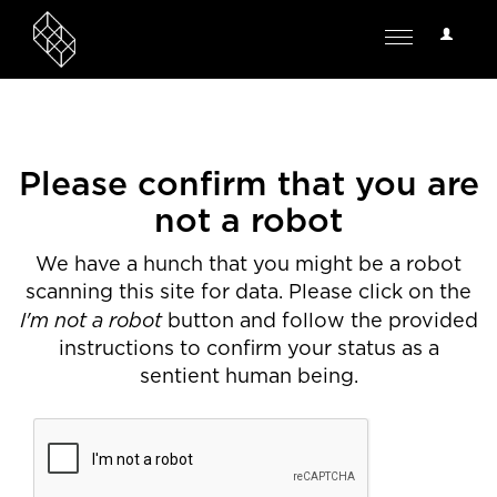
User
Toggle
Options
navigation
Please confirm that you are
not a robot
We have a hunch that you might be a robot
scanning this site for data. Please click on the
I'm not a robot
button and follow the provided
instructions to confirm your status as a
sentient human being.