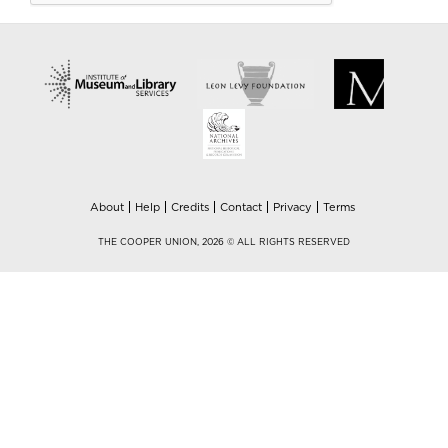
About
Help
Credits
Contact
Privacy
Terms
THE COOPER UNION, 2026 © ALL RIGHTS RESERVED