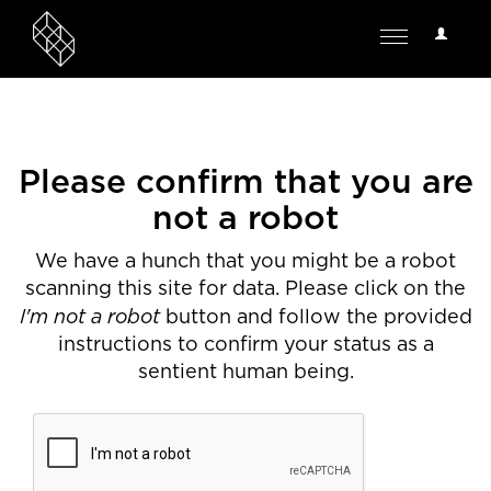
User
Toggle
Options
navigation
Please confirm that you are
not a robot
We have a hunch that you might be a robot
scanning this site for data. Please click on the
I'm not a robot
button and follow the provided
instructions to confirm your status as a
sentient human being.