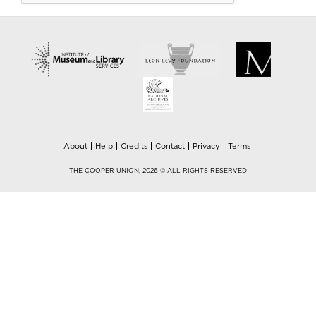
About
Help
Credits
Contact
Privacy
Terms
THE COOPER UNION, 2026 © ALL RIGHTS RESERVED