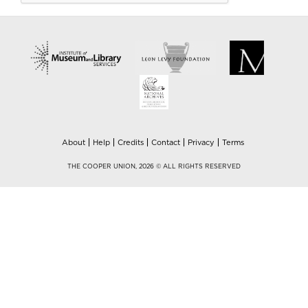
About
Help
Credits
Contact
Privacy
Terms
THE COOPER UNION, 2026 © ALL RIGHTS RESERVED