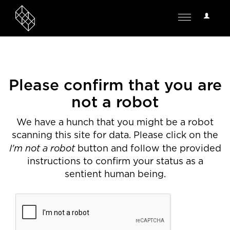
User
Toggle
Options
navigation
Please confirm that you are
not a robot
We have a hunch that you might be a robot
scanning this site for data. Please click on the
I'm not a robot
button and follow the provided
instructions to confirm your status as a
sentient human being.