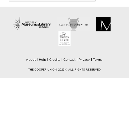
About
Help
Credits
Contact
Privacy
Terms
THE COOPER UNION, 2026 © ALL RIGHTS RESERVED