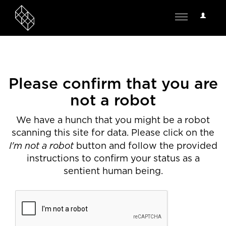
User
Toggle
Options
navigation
Please confirm that you are
not a robot
We have a hunch that you might be a robot
scanning this site for data. Please click on the
I'm not a robot
button and follow the provided
instructions to confirm your status as a
sentient human being.