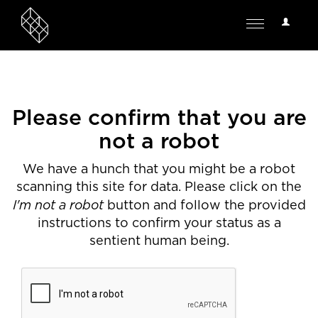
User
Toggle
Options
navigation
Please confirm that you are
not a robot
We have a hunch that you might be a robot
scanning this site for data. Please click on the
I'm not a robot
button and follow the provided
instructions to confirm your status as a
sentient human being.