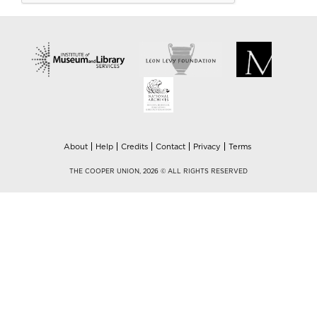
About
Help
Credits
Contact
Privacy
Terms
THE COOPER UNION, 2026 © ALL RIGHTS RESERVED