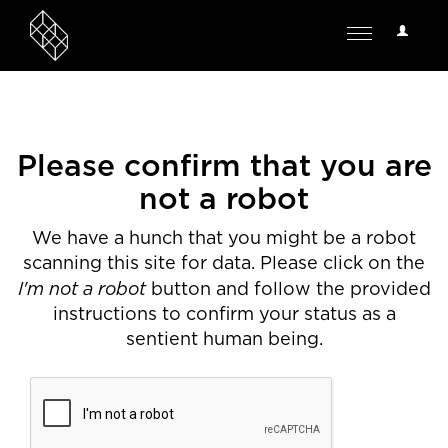
User
Toggle
Options
navigation
Please confirm that you are
not a robot
We have a hunch that you might be a robot
scanning this site for data. Please click on the
I'm not a robot
button and follow the provided
instructions to confirm your status as a
sentient human being.