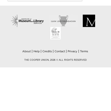
About
Help
Credits
Contact
Privacy
Terms
THE COOPER UNION, 2026 © ALL RIGHTS RESERVED