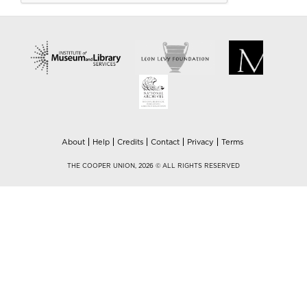
About
Help
Credits
Contact
Privacy
Terms
THE COOPER UNION, 2026 © ALL RIGHTS RESERVED