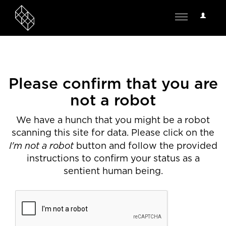
User
Toggle
Options
navigation
Please confirm that you are
not a robot
We have a hunch that you might be a robot
scanning this site for data. Please click on the
I'm not a robot
button and follow the provided
instructions to confirm your status as a
sentient human being.