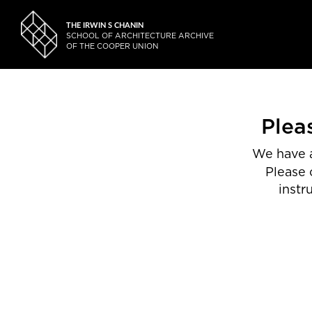
THE IRWIN S CHANIN
SCHOOL OF ARCHITECTURE ARCHIVE
OF THE COOPER UNION
Plea
We have a
Please 
instr