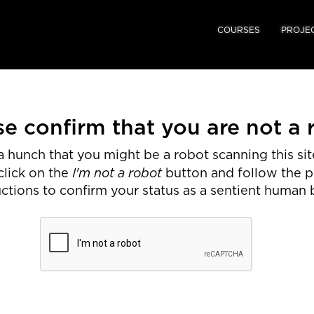
COURSES
PROJE
se confirm that you are not a 
 hunch that you might be a robot scanning this site
I'm not a robot
click on the
button and follow the 
uctions to confirm your status as a sentient human 