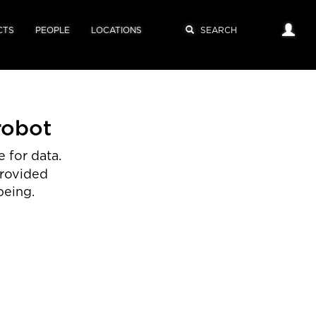
CTS
PEOPLE
LOCATIONS
robot
 for data.
provided
being.