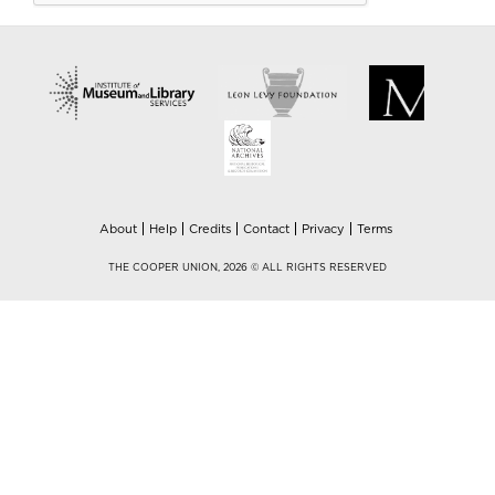
About
Help
Credits
Contact
Privacy
Terms
THE COOPER UNION, 2026 © ALL RIGHTS RESERVED