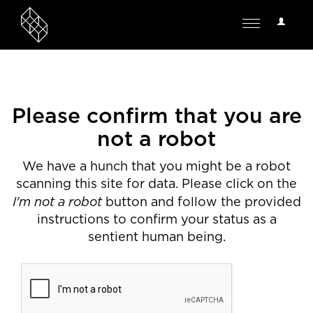
User
Toggle
Options
navigation
Please confirm that you are
not a robot
We have a hunch that you might be a robot
scanning this site for data. Please click on the
I'm not a robot
button and follow the provided
instructions to confirm your status as a
sentient human being.