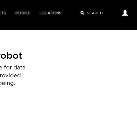
CTS
PEOPLE
LOCATIONS
robot
 for data.
provided
being.