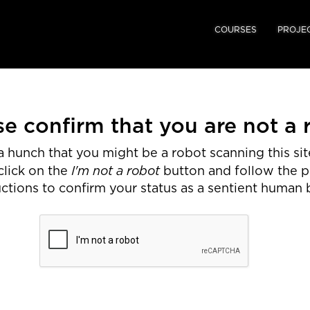
COURSES
PROJE
se confirm that you are not a 
 hunch that you might be a robot scanning this site
I'm not a robot
click on the
button and follow the 
uctions to confirm your status as a sentient human 