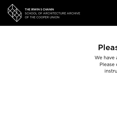
THE IRWIN S CHANIN
SCHOOL OF ARCHITECTURE ARCHIVE
OF THE COOPER UNION
Plea
We have a
Please 
instr