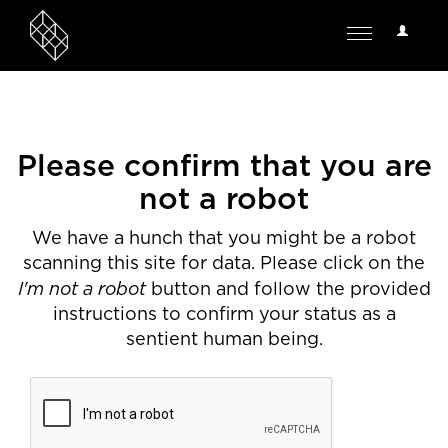
User
Toggle
Options
navigation
Please confirm that you are
not a robot
We have a hunch that you might be a robot
scanning this site for data. Please click on the
I'm not a robot
button and follow the provided
instructions to confirm your status as a
sentient human being.