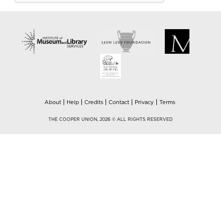
About
Help
Credits
Contact
Privacy
Terms
THE COOPER UNION, 2026 © ALL RIGHTS RESERVED