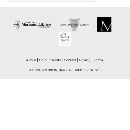
About
Help
Credits
Contact
Privacy
Terms
THE COOPER UNION, 2026 © ALL RIGHTS RESERVED