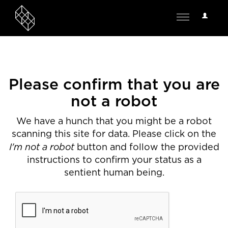
User
Toggle
Options
navigation
Please confirm that you are
not a robot
We have a hunch that you might be a robot
scanning this site for data. Please click on the
I'm not a robot
button and follow the provided
instructions to confirm your status as a
sentient human being.