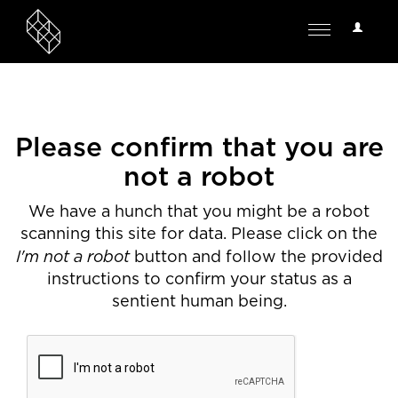
User
Toggle
Options
navigation
Please confirm that you are
not a robot
We have a hunch that you might be a robot
scanning this site for data. Please click on the
I'm not a robot
button and follow the provided
instructions to confirm your status as a
sentient human being.