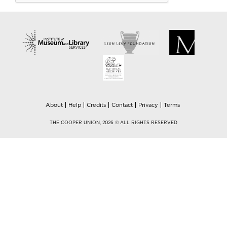
About
Help
Credits
Contact
Privacy
Terms
THE COOPER UNION, 2026 © ALL RIGHTS RESERVED