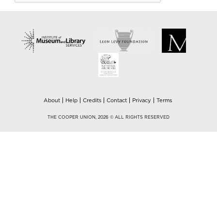
About
Help
Credits
Contact
Privacy
Terms
THE COOPER UNION, 2026 © ALL RIGHTS RESERVED