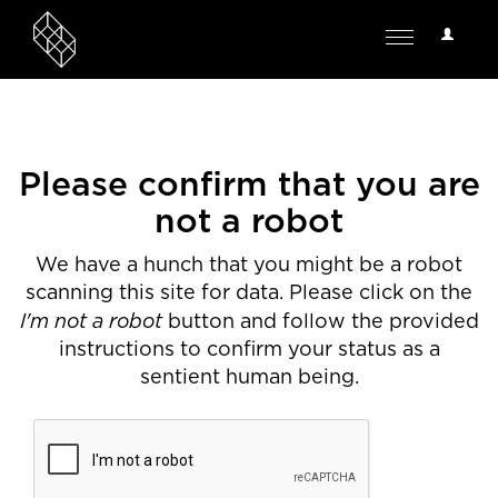
User
Toggle
Options
navigation
Please confirm that you are
not a robot
We have a hunch that you might be a robot
scanning this site for data. Please click on the
I'm not a robot
button and follow the provided
instructions to confirm your status as a
sentient human being.