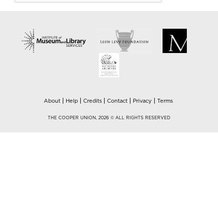
About
Help
Credits
Contact
Privacy
Terms
THE COOPER UNION, 2026 © ALL RIGHTS RESERVED