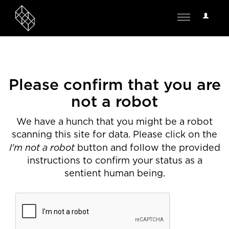
User
Toggle
Options
navigation
Please confirm that you are
not a robot
We have a hunch that you might be a robot
scanning this site for data. Please click on the
I'm not a robot
button and follow the provided
instructions to confirm your status as a
sentient human being.