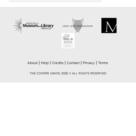
About
Help
Credits
Contact
Privacy
Terms
THE COOPER UNION, 2026 © ALL RIGHTS RESERVED