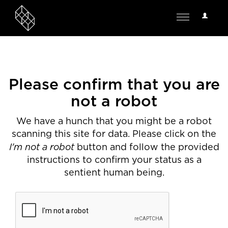
User
Toggle
Options
navigation
Please confirm that you are
not a robot
We have a hunch that you might be a robot
scanning this site for data. Please click on the
I'm not a robot
button and follow the provided
instructions to confirm your status as a
sentient human being.