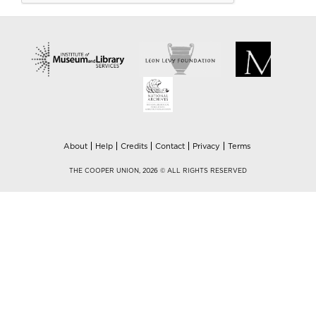
About
Help
Credits
Contact
Privacy
Terms
THE COOPER UNION, 2026 © ALL RIGHTS RESERVED