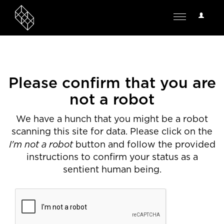
User
Toggle
Options
navigation
Please confirm that you are
not a robot
We have a hunch that you might be a robot
scanning this site for data. Please click on the
I'm not a robot
button and follow the provided
instructions to confirm your status as a
sentient human being.