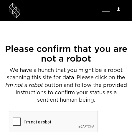
User
Toggle
Options
navigation
Please confirm that you are
not a robot
We have a hunch that you might be a robot
scanning this site for data. Please click on the
I'm not a robot
button and follow the provided
instructions to confirm your status as a
sentient human being.