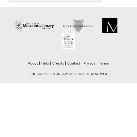
About
Help
Credits
Contact
Privacy
Terms
THE COOPER UNION, 2026 © ALL RIGHTS RESERVED