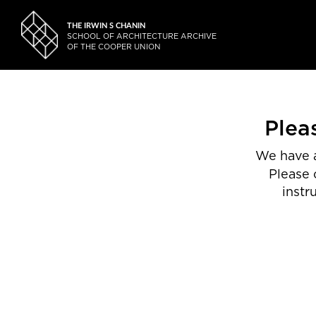
THE IRWIN S CHANIN
SCHOOL OF ARCHITECTURE ARCHIVE
OF THE COOPER UNION
Plea
We have a
Please 
instr