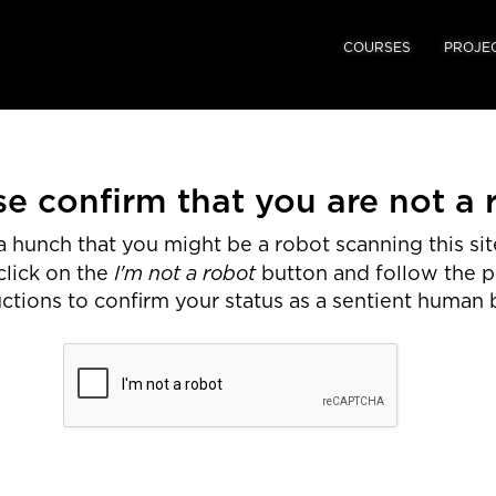
COURSES
PROJE
se confirm that you are not a 
 hunch that you might be a robot scanning this site
I'm not a robot
click on the
button and follow the 
uctions to confirm your status as a sentient human 