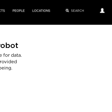
CTS
PEOPLE
LOCATIONS
robot
 for data.
provided
being.