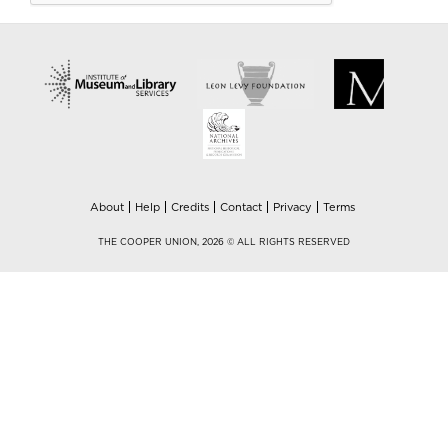
About
Help
Credits
Contact
Privacy
Terms
THE COOPER UNION, 2026 © ALL RIGHTS RESERVED