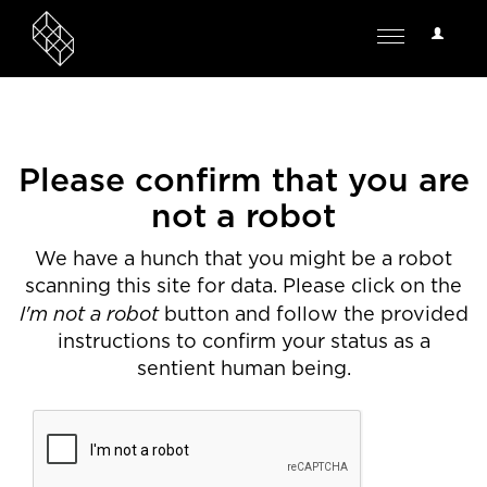
User
Toggle
Options
navigation
Please confirm that you are
not a robot
We have a hunch that you might be a robot
scanning this site for data. Please click on the
I'm not a robot
button and follow the provided
instructions to confirm your status as a
sentient human being.