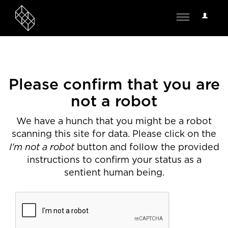
User
Toggle
Options
navigation
Please confirm that you are
not a robot
We have a hunch that you might be a robot
scanning this site for data. Please click on the
I'm not a robot
button and follow the provided
instructions to confirm your status as a
sentient human being.