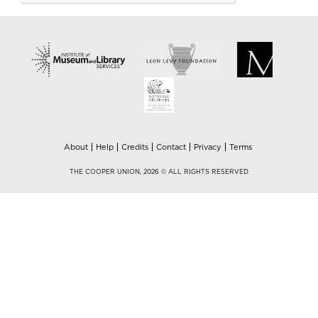
About
Help
Credits
Contact
Privacy
Terms
THE COOPER UNION, 2026 © ALL RIGHTS RESERVED