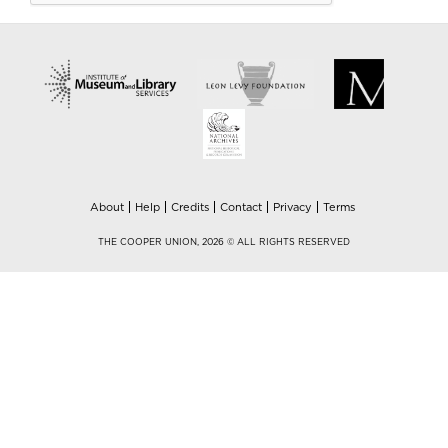
About
Help
Credits
Contact
Privacy
Terms
THE COOPER UNION, 2026 © ALL RIGHTS RESERVED