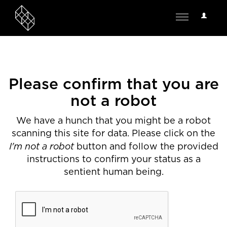
User
Toggle
Options
navigation
Please confirm that you are
not a robot
We have a hunch that you might be a robot
scanning this site for data. Please click on the
I'm not a robot
button and follow the provided
instructions to confirm your status as a
sentient human being.