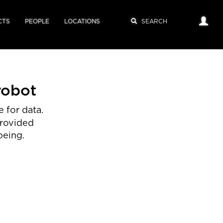
CTS
PEOPLE
LOCATIONS
robot
 for data.
provided
being.