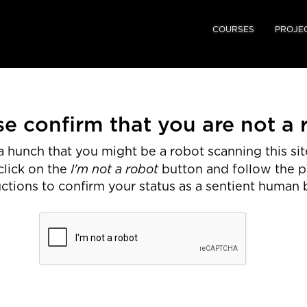
COURSES
PROJE
se confirm that you are not a 
 hunch that you might be a robot scanning this site
I'm not a robot
click on the
button and follow the 
uctions to confirm your status as a sentient human 