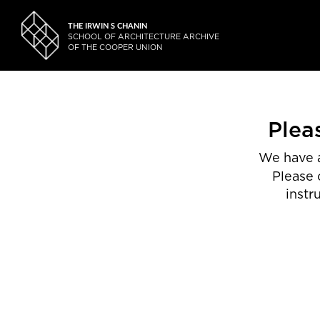
THE IRWIN S CHANIN
SCHOOL OF ARCHITECTURE ARCHIVE
OF THE COOPER UNION
Plea
We have a
Please 
instr