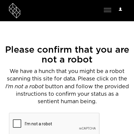
User
Toggle
Options
navigation
Please confirm that you are
not a robot
We have a hunch that you might be a robot
scanning this site for data. Please click on the
I'm not a robot
button and follow the provided
instructions to confirm your status as a
sentient human being.