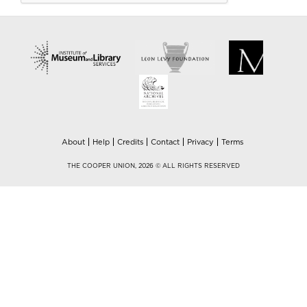
About
Help
Credits
Contact
Privacy
Terms
THE COOPER UNION, 2026 © ALL RIGHTS RESERVED