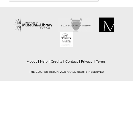
About
Help
Credits
Contact
Privacy
Terms
THE COOPER UNION, 2026 © ALL RIGHTS RESERVED