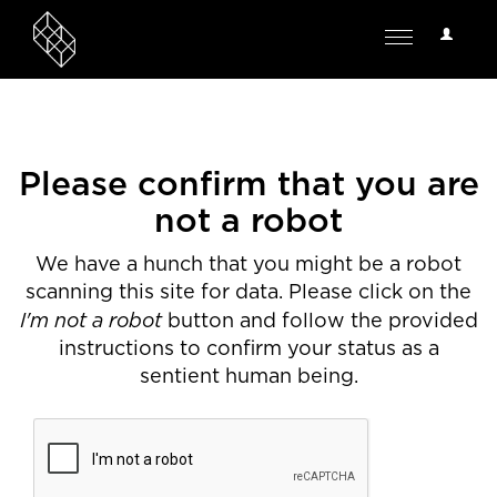
User
Toggle
Options
navigation
Please confirm that you are
not a robot
We have a hunch that you might be a robot
scanning this site for data. Please click on the
I'm not a robot
button and follow the provided
instructions to confirm your status as a
sentient human being.