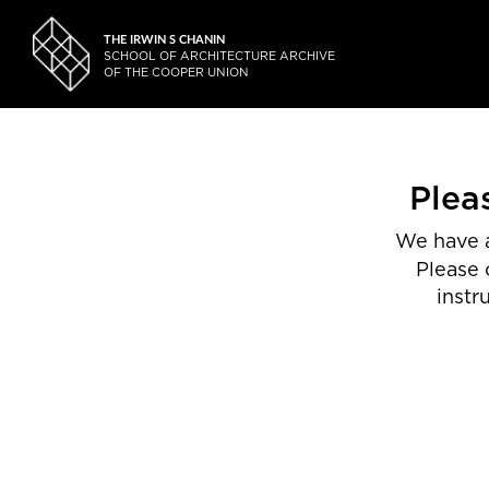
THE IRWIN S CHANIN
SCHOOL OF ARCHITECTURE ARCHIVE
OF THE COOPER UNION
Plea
We have a
Please 
instr