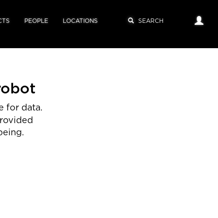
CTS
PEOPLE
LOCATIONS
robot
 for data.
provided
being.