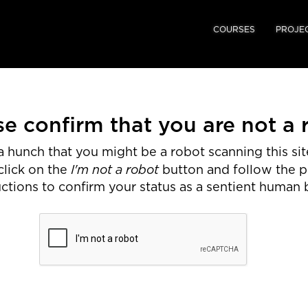
COURSES
PROJE
se confirm that you are not a 
 hunch that you might be a robot scanning this site
I'm not a robot
click on the
button and follow the 
uctions to confirm your status as a sentient human 