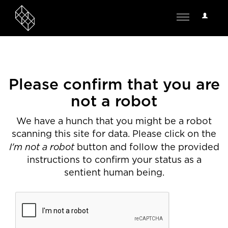
User
Toggle
Options
navigation
Please confirm that you are
not a robot
We have a hunch that you might be a robot
scanning this site for data. Please click on the
I'm not a robot
button and follow the provided
instructions to confirm your status as a
sentient human being.