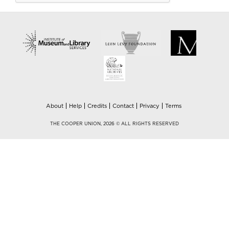
About
Help
Credits
Contact
Privacy
Terms
THE COOPER UNION, 2026 © ALL RIGHTS RESERVED