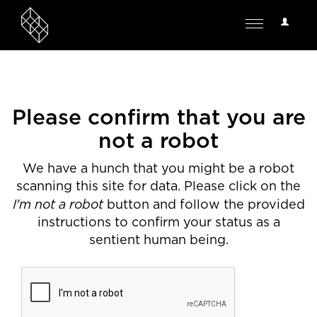
User
Toggle
Options
navigation
Please confirm that you are
not a robot
We have a hunch that you might be a robot
scanning this site for data. Please click on the
I'm not a robot
button and follow the provided
instructions to confirm your status as a
sentient human being.