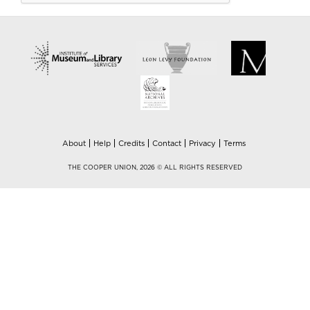
About
Help
Credits
Contact
Privacy
Terms
THE COOPER UNION, 2026 © ALL RIGHTS RESERVED