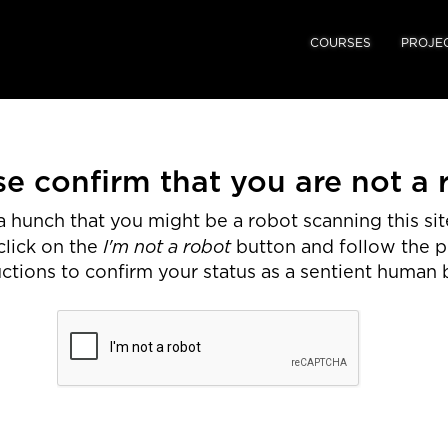
COURSES
PROJE
se confirm that you are not a 
 hunch that you might be a robot scanning this site
I'm not a robot
click on the
button and follow the 
uctions to confirm your status as a sentient human 