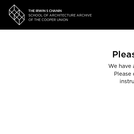
THE IRWIN S CHANIN
SCHOOL OF ARCHITECTURE ARCHIVE
OF THE COOPER UNION
Plea
We have a
Please 
instr