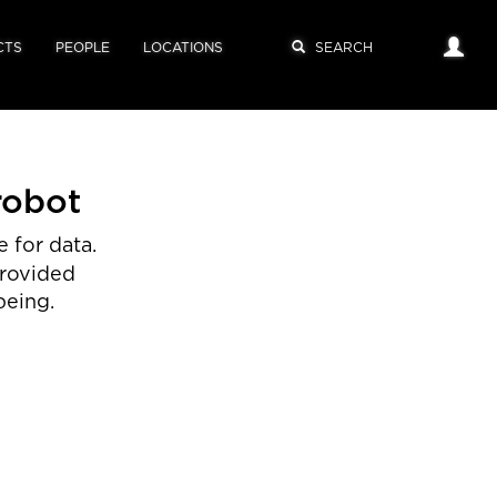
CTS
PEOPLE
LOCATIONS
robot
 for data.
provided
being.