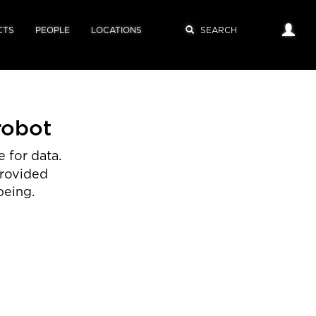
CTS
PEOPLE
LOCATIONS
robot
 for data.
provided
being.