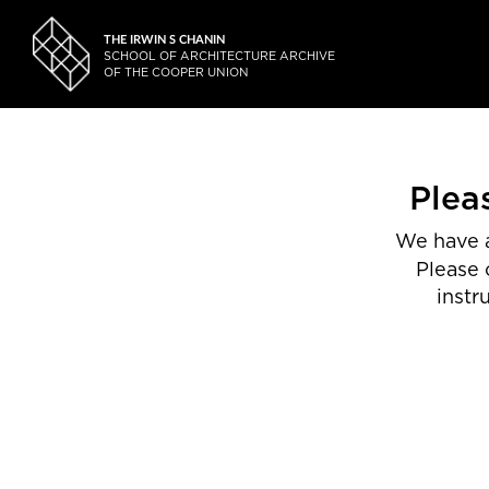
THE IRWIN S CHANIN
SCHOOL OF ARCHITECTURE ARCHIVE
OF THE COOPER UNION
Plea
We have a
Please 
instr