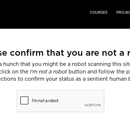
COURSES
PROJE
se confirm that you are not a 
 hunch that you might be a robot scanning this site
I'm not a robot
click on the
button and follow the 
uctions to confirm your status as a sentient human 