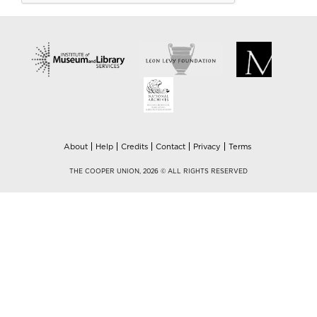
About
Help
Credits
Contact
Privacy
Terms
THE COOPER UNION, 2026 © ALL RIGHTS RESERVED