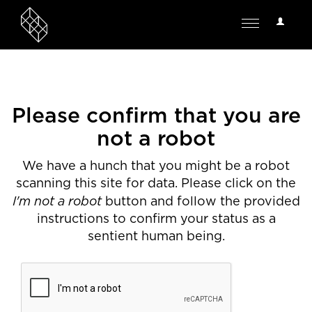
User
Toggle
Options
navigation
Please confirm that you are
not a robot
We have a hunch that you might be a robot
scanning this site for data. Please click on the
I'm not a robot
button and follow the provided
instructions to confirm your status as a
sentient human being.