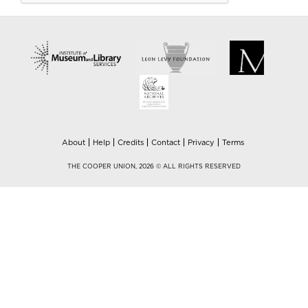
About
Help
Credits
Contact
Privacy
Terms
THE COOPER UNION, 2026 © ALL RIGHTS RESERVED