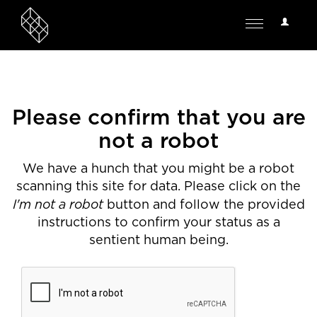
User
Toggle
Options
navigation
Please confirm that you are
not a robot
We have a hunch that you might be a robot
scanning this site for data. Please click on the
I'm not a robot
button and follow the provided
instructions to confirm your status as a
sentient human being.