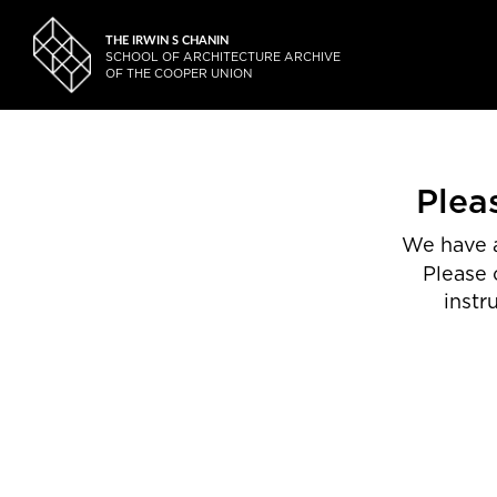
THE IRWIN S CHANIN
SCHOOL OF ARCHITECTURE ARCHIVE
OF THE COOPER UNION
Plea
We have a
Please 
instr