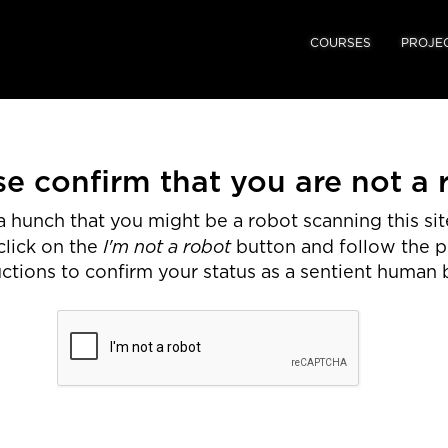
COURSES
PROJE
se confirm that you are not a 
 hunch that you might be a robot scanning this site
I'm not a robot
click on the
button and follow the 
uctions to confirm your status as a sentient human 