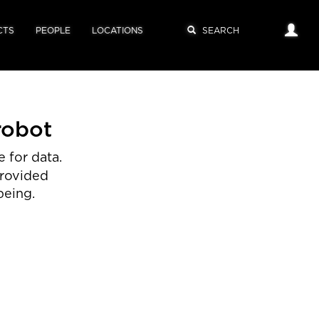
CTS
PEOPLE
LOCATIONS
robot
 for data.
provided
being.