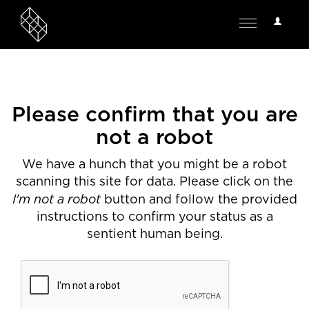
User
Toggle
Options
navigation
Please confirm that you are
not a robot
We have a hunch that you might be a robot
scanning this site for data. Please click on the
I'm not a robot
button and follow the provided
instructions to confirm your status as a
sentient human being.