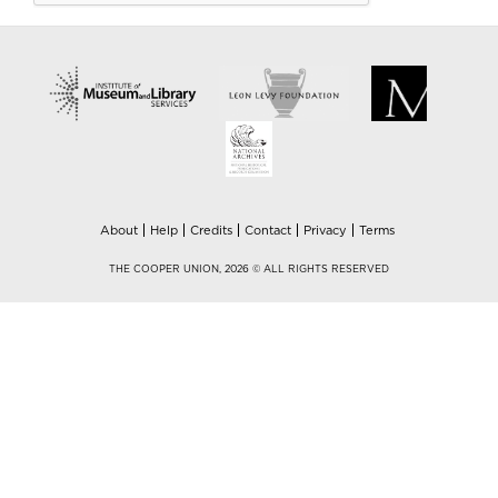
About
Help
Credits
Contact
Privacy
Terms
THE COOPER UNION, 2026 © ALL RIGHTS RESERVED