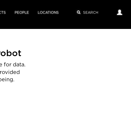
CTS
PEOPLE
LOCATIONS
robot
 for data.
provided
being.