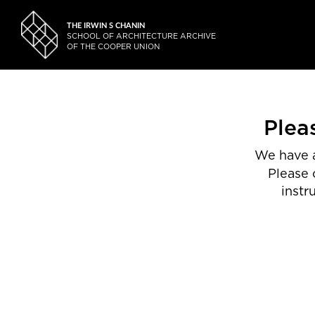
THE IRWIN S CHANIN
SCHOOL OF ARCHITECTURE ARCHIVE
OF THE COOPER UNION
Plea
We have a
Please 
instr