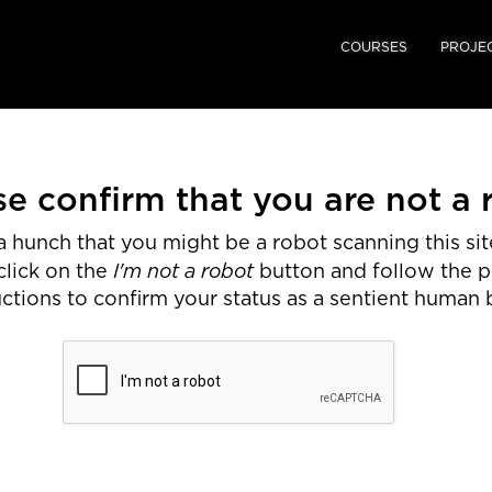
COURSES
PROJE
se confirm that you are not a 
 hunch that you might be a robot scanning this site
I'm not a robot
click on the
button and follow the 
uctions to confirm your status as a sentient human 