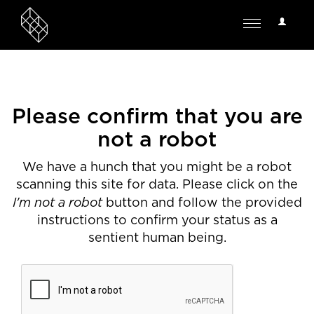
User
Toggle
Options
navigation
Please confirm that you are
not a robot
We have a hunch that you might be a robot
scanning this site for data. Please click on the
I'm not a robot
button and follow the provided
instructions to confirm your status as a
sentient human being.