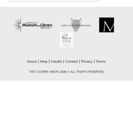
About
Help
Credits
Contact
Privacy
Terms
THE COOPER UNION, 2026 © ALL RIGHTS RESERVED