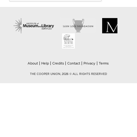
About
Help
Credits
Contact
Privacy
Terms
THE COOPER UNION, 2026 © ALL RIGHTS RESERVED