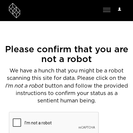
User
Toggle
Options
navigation
Please confirm that you are
not a robot
We have a hunch that you might be a robot
scanning this site for data. Please click on the
I'm not a robot
button and follow the provided
instructions to confirm your status as a
sentient human being.