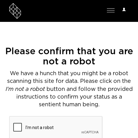
User
Toggle
Options
navigation
Please confirm that you are
not a robot
We have a hunch that you might be a robot
scanning this site for data. Please click on the
I'm not a robot
button and follow the provided
instructions to confirm your status as a
sentient human being.