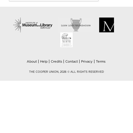
About
Help
Credits
Contact
Privacy
Terms
THE COOPER UNION, 2026 © ALL RIGHTS RESERVED