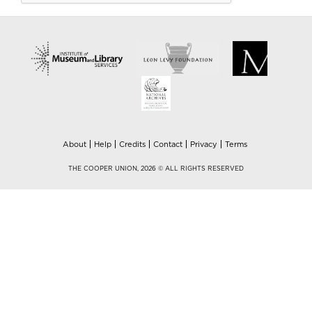
About
Help
Credits
Contact
Privacy
Terms
THE COOPER UNION, 2026 © ALL RIGHTS RESERVED