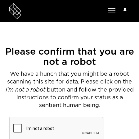
User
Toggle
Options
navigation
Please confirm that you are
not a robot
We have a hunch that you might be a robot
scanning this site for data. Please click on the
I'm not a robot
button and follow the provided
instructions to confirm your status as a
sentient human being.