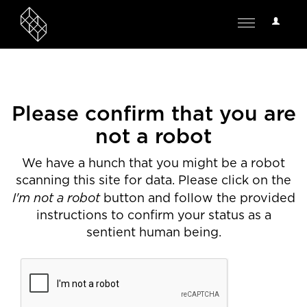
User
Toggle
Options
navigation
Please confirm that you are
not a robot
We have a hunch that you might be a robot
scanning this site for data. Please click on the
I'm not a robot
button and follow the provided
instructions to confirm your status as a
sentient human being.