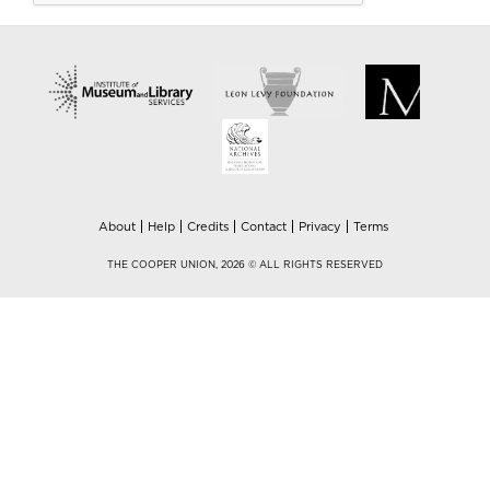
About
Help
Credits
Contact
Privacy
Terms
THE COOPER UNION, 2026 © ALL RIGHTS RESERVED