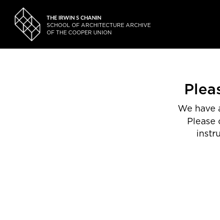
THE IRWIN S CHANIN
SCHOOL OF ARCHITECTURE ARCHIVE
OF THE COOPER UNION
Plea
We have a
Please 
instr