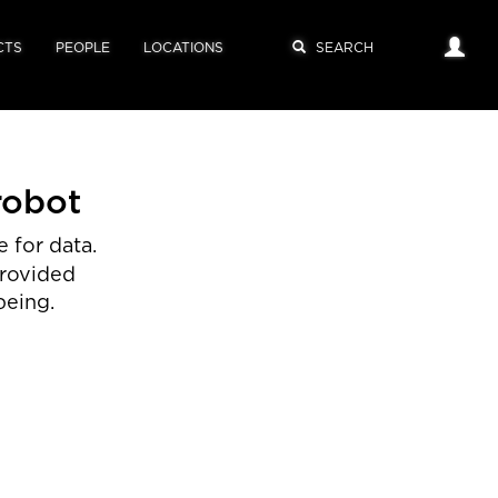
CTS
PEOPLE
LOCATIONS
robot
 for data.
provided
being.