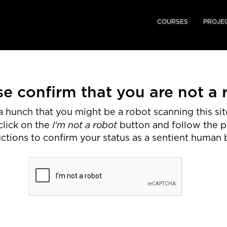
COURSES
PROJE
se confirm that you are not a 
 hunch that you might be a robot scanning this site
I'm not a robot
click on the
button and follow the 
uctions to confirm your status as a sentient human 