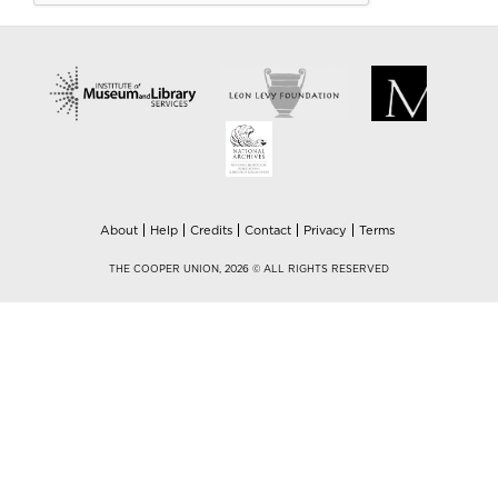
About
Help
Credits
Contact
Privacy
Terms
THE COOPER UNION, 2026 © ALL RIGHTS RESERVED