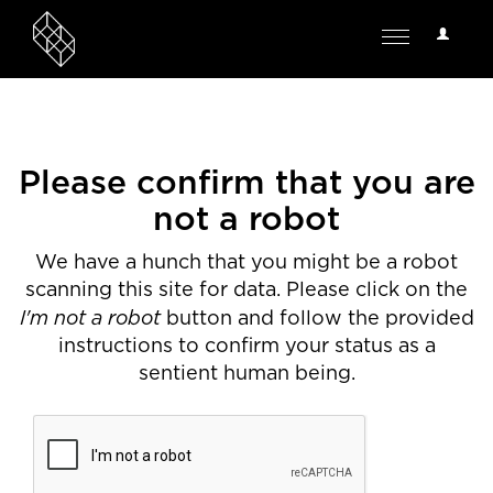
User
Toggle
Options
navigation
Please confirm that you are
not a robot
We have a hunch that you might be a robot
scanning this site for data. Please click on the
I'm not a robot
button and follow the provided
instructions to confirm your status as a
sentient human being.