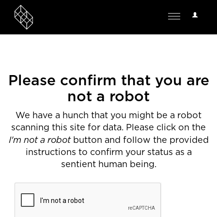
User
Toggle
Options
navigation
Please confirm that you are
not a robot
We have a hunch that you might be a robot
scanning this site for data. Please click on the
I'm not a robot
button and follow the provided
instructions to confirm your status as a
sentient human being.