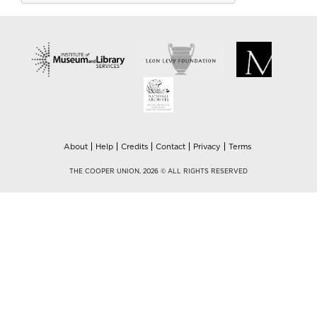
About
Help
Credits
Contact
Privacy
Terms
THE COOPER UNION, 2026 © ALL RIGHTS RESERVED