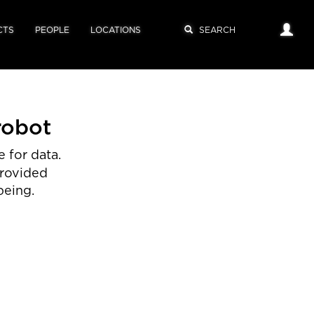
CTS
PEOPLE
LOCATIONS
robot
 for data.
provided
being.