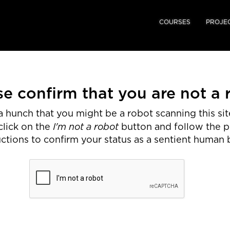
COURSES
PROJE
se confirm that you are not a 
 hunch that you might be a robot scanning this site
I'm not a robot
click on the
button and follow the 
uctions to confirm your status as a sentient human 