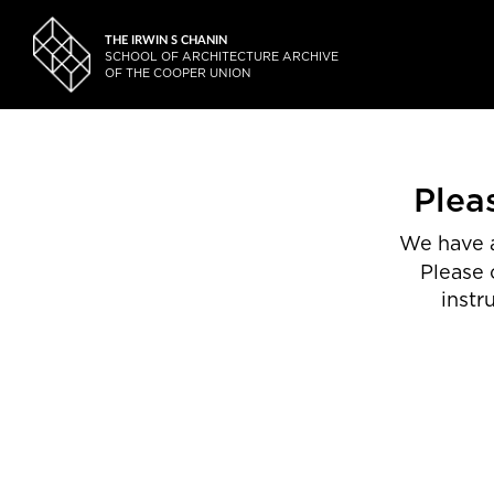
THE IRWIN S CHANIN
SCHOOL OF ARCHITECTURE ARCHIVE
OF THE COOPER UNION
Plea
We have a
Please 
instr