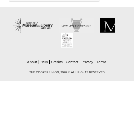
About
Help
Credits
Contact
Privacy
Terms
THE COOPER UNION, 2026 © ALL RIGHTS RESERVED