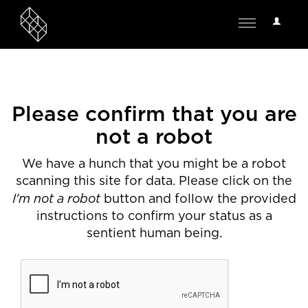
User
Toggle
Options
navigation
Please confirm that you are
not a robot
We have a hunch that you might be a robot
scanning this site for data. Please click on the
I'm not a robot
button and follow the provided
instructions to confirm your status as a
sentient human being.